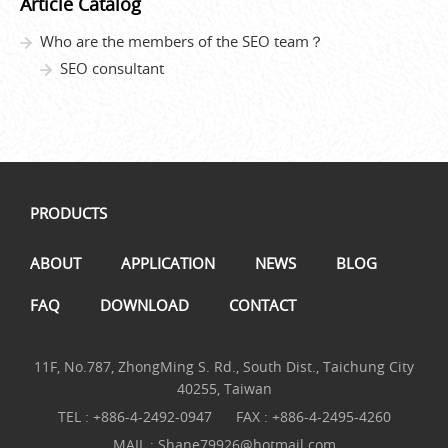
Article Catalog
Who are the members of the SEO team？
SEO consultant
PRODUCTS
ABOUT
APPLICATION
NEWS
BLOG
FAQ
DOWNLOAD
CONTACT
11F, No.787, ZhongMing S. Rd., South Dist., Taichung City
40255, Taiwan
TEL :
+886-4-2492-0947
FAX : +886-4-2495-4260
MAIL :
Shane79926@hotmail.com