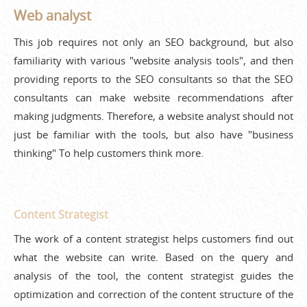
Web analyst
This job requires not only an SEO background, but also
familiarity with various "website analysis tools", and then
providing reports to the SEO consultants so that the SEO
consultants can make website recommendations after
making judgments. Therefore, a website analyst should not
just be familiar with the tools, but also have "business
thinking" To help customers think more.
Content Strategist
The work of a content strategist helps customers find out
what the website can write. Based on the query and
analysis of the tool, the content strategist guides the
optimization and correction of the content structure of the