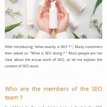
After introducing "what exactly is SEO？", Many customers
then asked us: "What is SEO doing？" Most people are not
clear about the actual work of SEO, so let me explain the
content of SEO work.
Who are the members of the SEO
team？