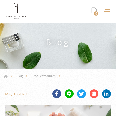
0
Blog
Blog
Product features
May 16,2020