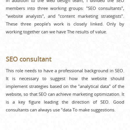
In addition to the web design team, I divided the SEO
members into three working groups: "SEO consultants",
"website analysts", and "content marketing strategists".
These three people's work is closely linked. Only by
working together can we have The results of value.
SEO consultant
This role needs to have a professional background in SEO.
It is necessary to suggest how the website should
implement strategies based on the "analytical data" of the
website, so that SEO can achieve marketing optimization. It
is a key figure leading the direction of SEO. Good
consultants can always use "data To make suggestions.