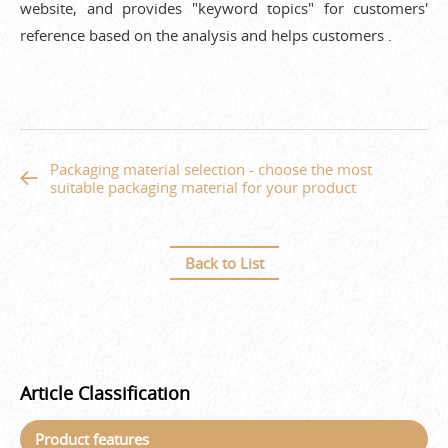
website, and provides "keyword topics" for customers'
reference based on the analysis and helps customers .
Packaging material selection - choose the most
suitable packaging material for your product
Back to List
Article Classification
Product features