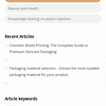
Beauty and Health
Knowledge sharing on plastic injection
Recent Articles
Cosmetic Bottle Printing: The Complete Guide to
Premium Skincare Packaging
Packaging material selection - choose the most suitable
packaging material for your product
Article keywords