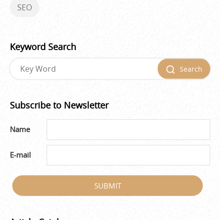
SEO
Keyword Search
Search
Subscribe to Newsletter
Name
E-mail
SUBMIT