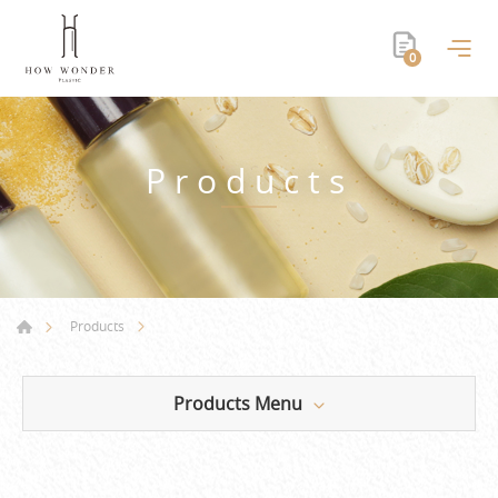
0
Products
Products
Products Menu