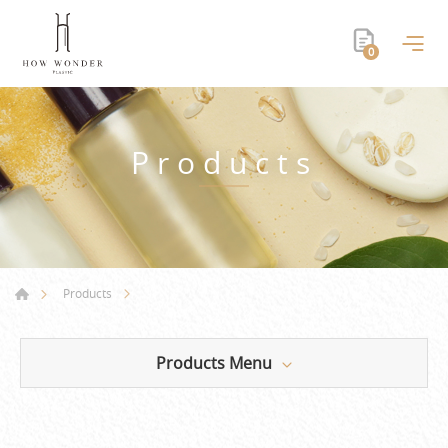
0
Products
Products
Products Menu