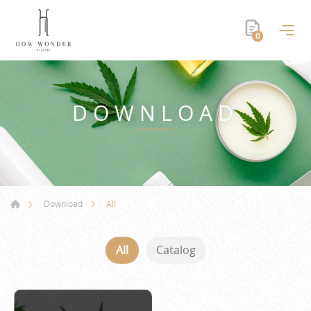
0
DOWNLOAD
All
Download
All
Catalog