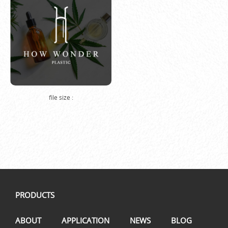
file size :
PRODUCTS
ABOUT
APPLICATION
NEWS
BLOG