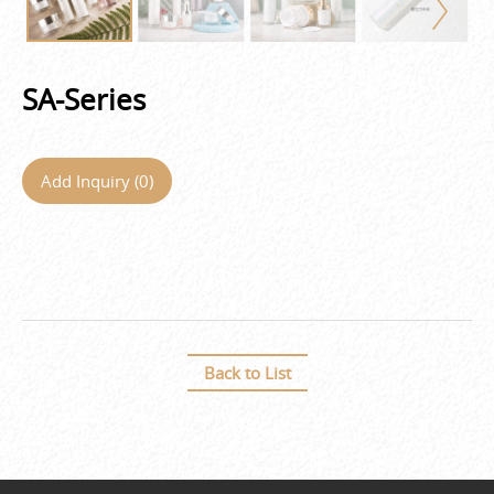
SA-Series
Add Inquiry (
0
)
Back to List