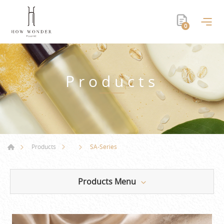
0
Products
SA-Series
Products
Products Menu