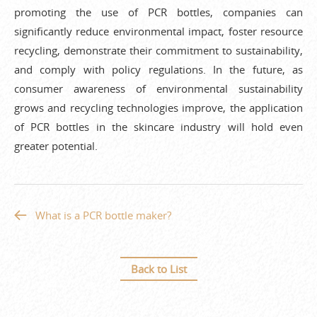
promoting the use of PCR bottles, companies can
significantly reduce environmental impact, foster resource
recycling, demonstrate their commitment to sustainability,
and comply with policy regulations. In the future, as
consumer awareness of environmental sustainability
grows and recycling technologies improve, the application
of PCR bottles in the skincare industry will hold even
greater potential.
What is a PCR bottle maker?
Back to List