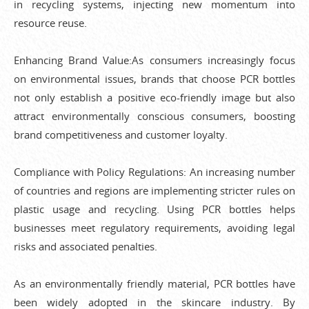
in recycling systems, injecting new momentum into
resource reuse.
Enhancing Brand Value:As consumers increasingly focus
on environmental issues, brands that choose PCR bottles
not only establish a positive eco-friendly image but also
attract environmentally conscious consumers, boosting
brand competitiveness and customer loyalty.
Compliance with Policy Regulations: An increasing number
of countries and regions are implementing stricter rules on
plastic usage and recycling. Using PCR bottles helps
businesses meet regulatory requirements, avoiding legal
risks and associated penalties.
As an environmentally friendly material, PCR bottles have
been widely adopted in the skincare industry. By