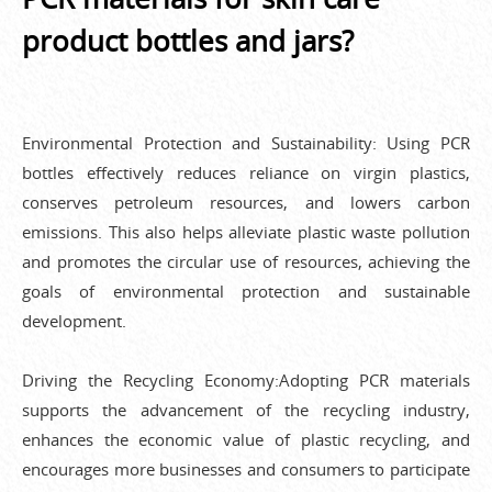
product bottles and jars?
Environmental Protection and Sustainability: Using PCR
bottles effectively reduces reliance on virgin plastics,
conserves petroleum resources, and lowers carbon
emissions. This also helps alleviate plastic waste pollution
and promotes the circular use of resources, achieving the
goals of environmental protection and sustainable
development.
Driving the Recycling Economy:Adopting PCR materials
supports the advancement of the recycling industry,
enhances the economic value of plastic recycling, and
encourages more businesses and consumers to participate