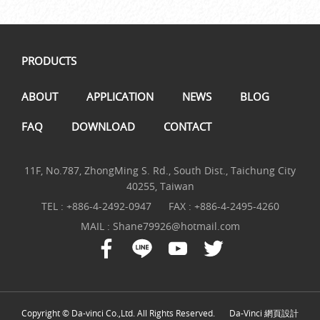
PRODUCTS
ABOUT
APPLICATION
NEWS
BLOG
FAQ
DOWNLOAD
CONTACT
11F, No.787, ZhongMing S. Rd., South Dist., Taichung City
40255, Taiwan
TEL :
+886-4-2492-0947
FAX : +886-4-2495-4260
MAIL :
Shane79926@hotmail.com
Copyright © Da-vinci Co.,Ltd. All Rights Reserved.
Da-Vinci
網頁設計