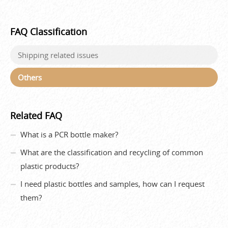
FAQ Classification
Shipping related issues
Others
Related FAQ
What is a PCR bottle maker?
What are the classification and recycling of common
plastic products?
I need plastic bottles and samples, how can I request
them?