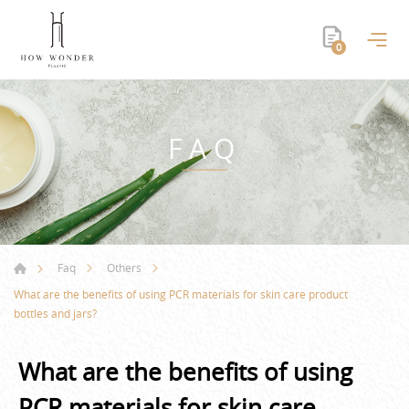
0
FAQ
Faq
Others
What are the benefits of using PCR materials for skin care product
bottles and jars?
What are the benefits of using
PCR materials for skin care