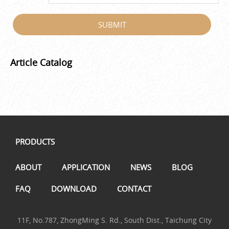
SUBMIT
Article Catalog
PRODUCTS
ABOUT
APPLICATION
NEWS
BLOG
FAQ
DOWNLOAD
CONTACT
11F, No.787, ZhongMing S. Rd., South Dist., Taichung City