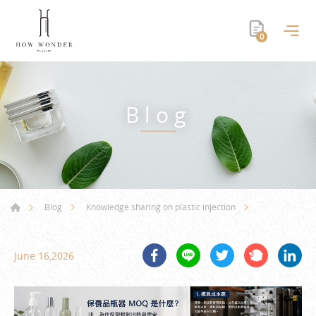
0
Blog
Blog
Knowledge sharing on plastic injection
June 16,2026