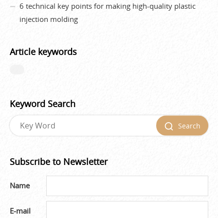
6 technical key points for making high-quality plastic
injection molding
Article keywords
Keyword Search
Search
Subscribe to Newsletter
Name
E-mail