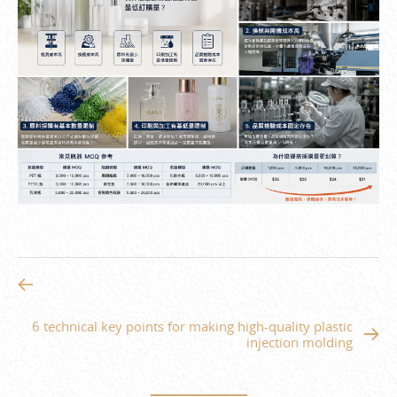
6 technical key points for making high-quality plastic
injection molding