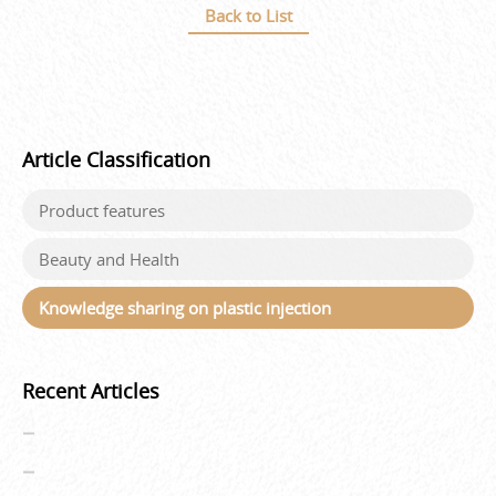
Back to List
Article Classification
Product features
Beauty and Health
Knowledge sharing on plastic injection
Recent Articles